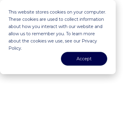
This website stores cookies on your computer.
These cookies are used to collect information
about how you interact with our website and
allow us to remember you. To learn more
about the cookies we use, see our Privacy
Policy.
Accept