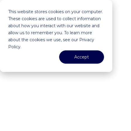
This website stores cookies on your computer.
These cookies are used to collect information
about how you interact with our website and
allow us to remember you. To learn more
about the cookies we use, see our Privacy
Policy.
Accept