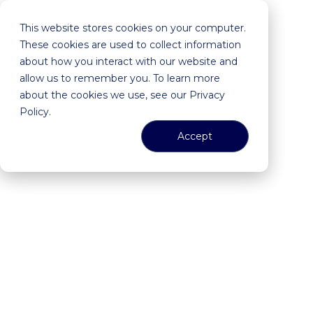
This website stores cookies on your computer.
These cookies are used to collect information
about how you interact with our website and
allow us to remember you. To learn more
about the cookies we use, see our Privacy
Policy.
Accept