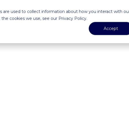
 are used to collect information about how you interact with ou
the cookies we use, see our Privacy Policy.
Accept