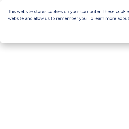
This website stores cookies on your computer. These cookies
website and allow us to remember you. To learn more about 