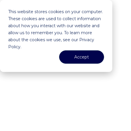
This website stores cookies on your computer.
These cookies are used to collect information
about how you interact with our website and
allow us to remember you. To learn more
about the cookies we use, see our Privacy
Policy.
Accept