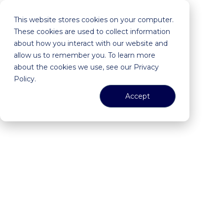
This website stores cookies on your computer.
These cookies are used to collect information
about how you interact with our website and
allow us to remember you. To learn more
about the cookies we use, see our Privacy
Policy.
Accept