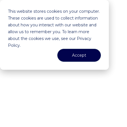
This website stores cookies on your computer.
These cookies are used to collect information
about how you interact with our website and
allow us to remember you. To learn more
about the cookies we use, see our Privacy
Policy.
Accept