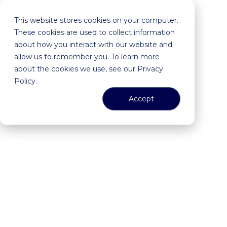
This website stores cookies on your computer.
These cookies are used to collect information
about how you interact with our website and
allow us to remember you. To learn more
about the cookies we use, see our Privacy
Policy.
Accept