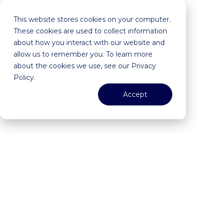
This website stores cookies on your computer.
These cookies are used to collect information
about how you interact with our website and
allow us to remember you. To learn more
about the cookies we use, see our Privacy
Policy.
Accept