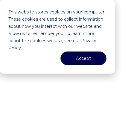
This website stores cookies on your computer.
These cookies are used to collect information
about how you interact with our website and
allow us to remember you. To learn more
about the cookies we use, see our Privacy
Policy.
Accept