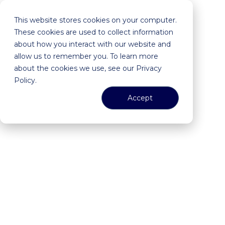
This website stores cookies on your computer.
These cookies are used to collect information
about how you interact with our website and
allow us to remember you. To learn more
about the cookies we use, see our Privacy
Policy.
Accept