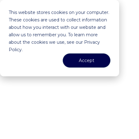
This website stores cookies on your computer.
These cookies are used to collect information
about how you interact with our website and
allow us to remember you. To learn more
about the cookies we use, see our Privacy
Policy.
Accept