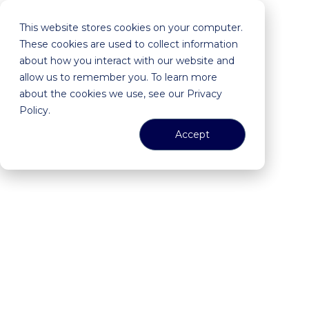
This website stores cookies on your computer.
These cookies are used to collect information
about how you interact with our website and
allow us to remember you. To learn more
about the cookies we use, see our Privacy
Policy.
Accept