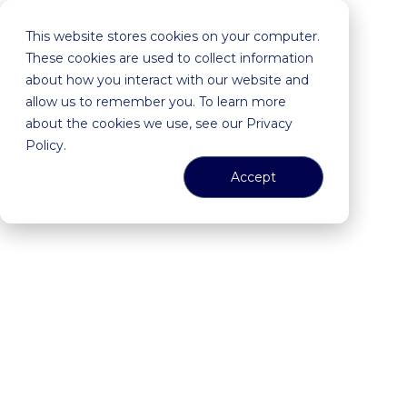
This website stores cookies on your computer.
These cookies are used to collect information
about how you interact with our website and
allow us to remember you. To learn more
about the cookies we use, see our Privacy
Policy.
Accept