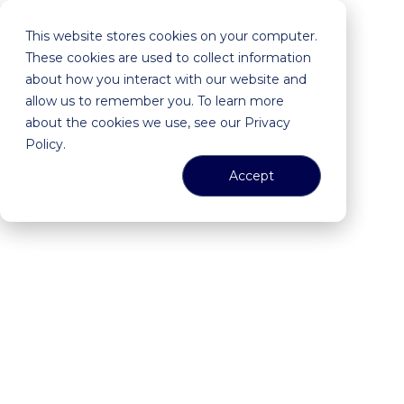
This website stores cookies on your computer.
These cookies are used to collect information
about how you interact with our website and
allow us to remember you. To learn more
about the cookies we use, see our Privacy
Policy.
Accept