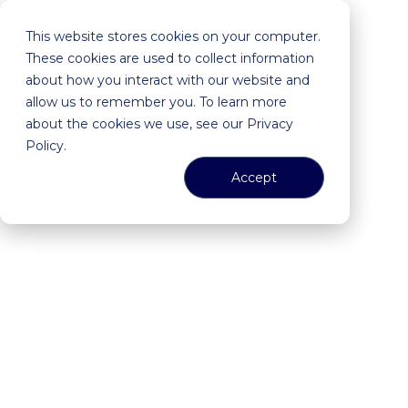
This website stores cookies on your computer.
These cookies are used to collect information
about how you interact with our website and
allow us to remember you. To learn more
about the cookies we use, see our Privacy
Policy.
Accept