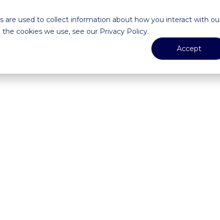
 are used to collect information about how you interact with ou
the cookies we use, see our Privacy Policy.
Accept