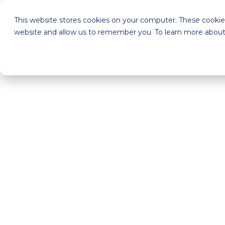
This website stores cookies on your computer. These cookies
website and allow us to remember you. To learn more about 