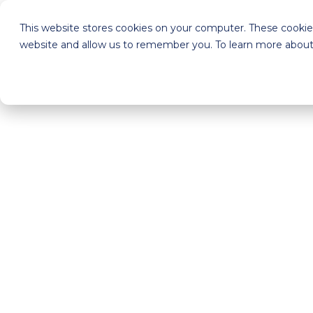
This website stores cookies on your computer. These cookies
website and allow us to remember you. To learn more about 