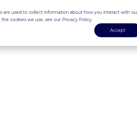
 are used to collect information about how you interact with ou
the cookies we use, see our Privacy Policy.
Accept