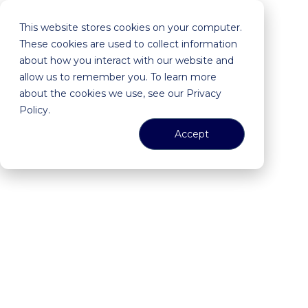
This website stores cookies on your computer.
These cookies are used to collect information
about how you interact with our website and
allow us to remember you. To learn more
about the cookies we use, see our Privacy
Policy.
Accept