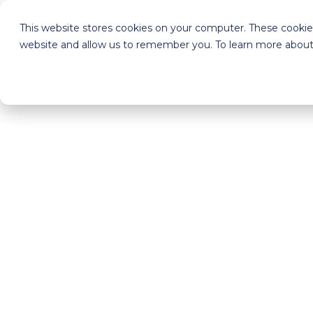
This website stores cookies on your computer. These cookies
website and allow us to remember you. To learn more about 