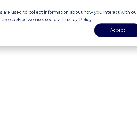
 are used to collect information about how you interact with ou
the cookies we use, see our Privacy Policy.
Accept